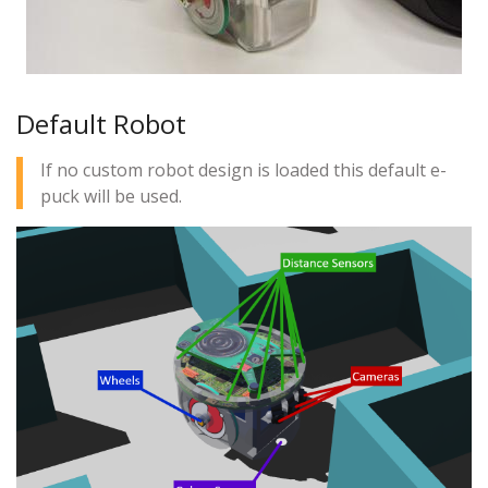
Default Robot
If no custom robot design is loaded this default e-
puck will be used.