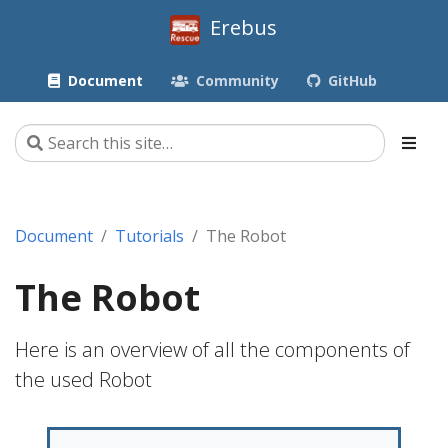
Erebus
Document
Community
GitHub
Document
Tutorials
The Robot
The Robot
Here is an overview of all the components of
the used Robot