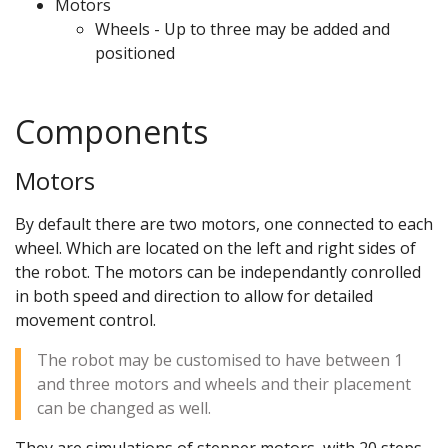
Motors
Wheels - Up to three may be added and
positioned
Components
Motors
By default there are two motors, one connected to each
wheel. Which are located on the left and right sides of
the robot. The motors can be independantly conrolled
in both speed and direction to allow for detailed
movement control.
The robot may be customised to have between 1
and three motors and wheels and their placement
can be changed as well.
They are simulations of stepper motors, with 20 steps