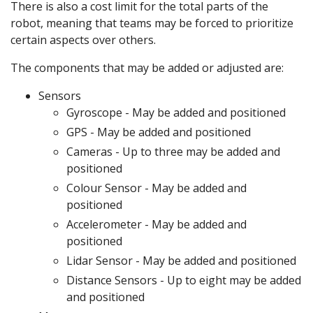
There is also a cost limit for the total parts of the
robot, meaning that teams may be forced to prioritize
certain aspects over others.
The components that may be added or adjusted are:
Sensors
Gyroscope - May be added and positioned
GPS - May be added and positioned
Cameras - Up to three may be added and
positioned
Colour Sensor - May be added and
positioned
Accelerometer - May be added and
positioned
Lidar Sensor - May be added and positioned
Distance Sensors - Up to eight may be added
and positioned