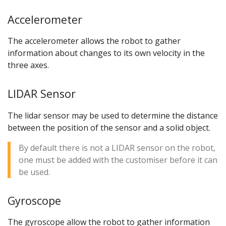
Accelerometer
The accelerometer allows the robot to gather
information about changes to its own velocity in the
three axes.
LIDAR Sensor
The lidar sensor may be used to determine the distance
between the position of the sensor and a solid object.
By default there is not a LIDAR sensor on the robot,
one must be added with the customiser before it can
be used.
Gyroscope
The gyroscope allow the robot to gather information