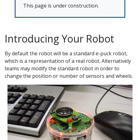
This page is under construction.
Introducing Your Robot
By default the robot will be a standard e-puck robot,
which is a representation of a real robot. Alternatively
teams may modify the standard robot in order to
change the position or number of sensors and wheels.