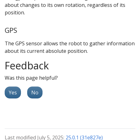
about changes to its own rotation, regardless of its
position.
GPS
The GPS sensor allows the robot to gather information
about its current absolute position.
Feedback
Was this page helpful?
Yes
No
Last modified July 5, 2025:
25.0.1 (31e827e)