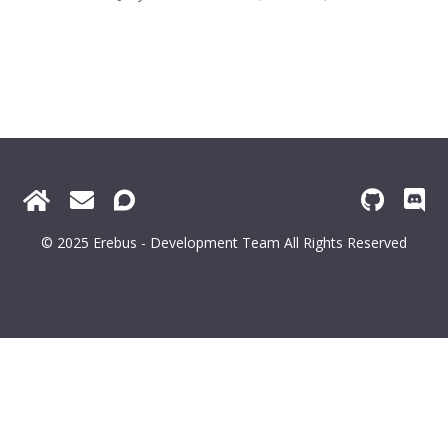
© 2025 Erebus - Development Team All Rights Reserved