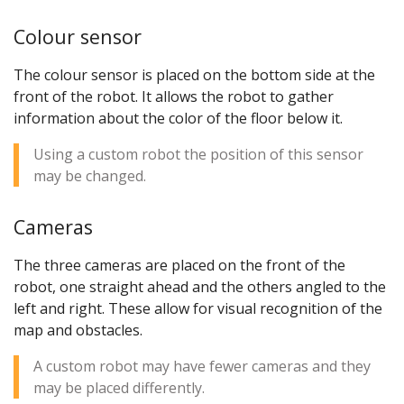
Colour sensor
The colour sensor is placed on the bottom side at the
front of the robot. It allows the robot to gather
information about the color of the floor below it.
Using a custom robot the position of this sensor
may be changed.
Cameras
The three cameras are placed on the front of the
robot, one straight ahead and the others angled to the
left and right. These allow for visual recognition of the
map and obstacles.
A custom robot may have fewer cameras and they
may be placed differently.