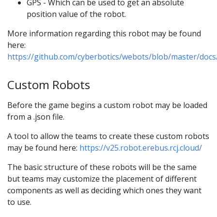
GPS - Which can be used to get an absolute
position value of the robot.
More information regarding this robot may be found
here:
https://github.com/cyberbotics/webots/blob/master/doc
Custom Robots
Before the game begins a custom robot may be loaded
from a .json file.
A tool to allow the teams to create these custom robots
may be found here:
https://v25.robot.erebus.rcj.cloud/
The basic structure of these robots will be the same
but teams may customize the placement of different
components as well as deciding which ones they want
to use.