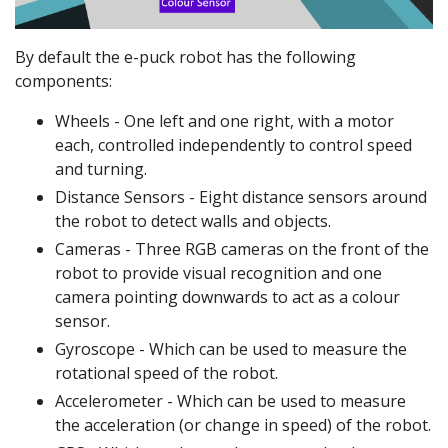
By default the e-puck robot has the following
components:
Wheels - One left and one right, with a motor
each, controlled independently to control speed
and turning.
Distance Sensors - Eight distance sensors around
the robot to detect walls and objects.
Cameras - Three RGB cameras on the front of the
robot to provide visual recognition and one
camera pointing downwards to act as a colour
sensor.
Gyroscope - Which can be used to measure the
rotational speed of the robot.
Accelerometer - Which can be used to measure
the acceleration (or change in speed) of the robot.