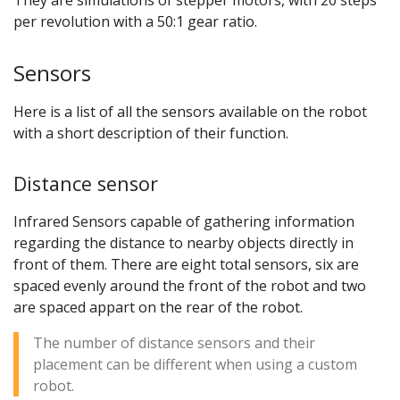
per revolution with a 50:1 gear ratio.
Sensors
Here is a list of all the sensors available on the robot
with a short description of their function.
Distance sensor
Infrared Sensors capable of gathering information
regarding the distance to nearby objects directly in
front of them. There are eight total sensors, six are
spaced evenly around the front of the robot and two
are spaced appart on the rear of the robot.
The number of distance sensors and their
placement can be different when using a custom
robot.