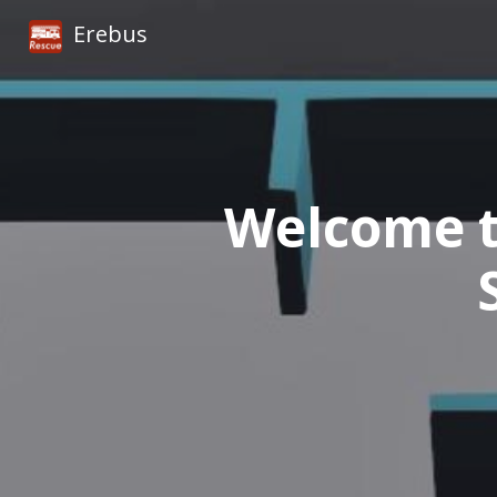
Erebus
Welcome t