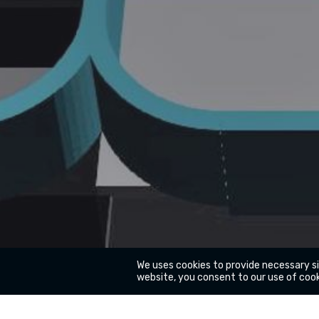
We uses cookies to provide necessary s
website, you consent to our use of cook