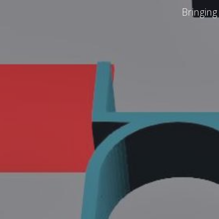
Bringing