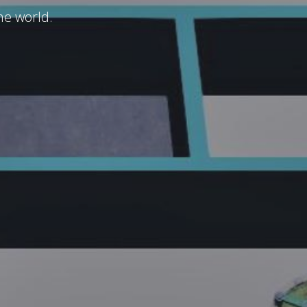
he world.