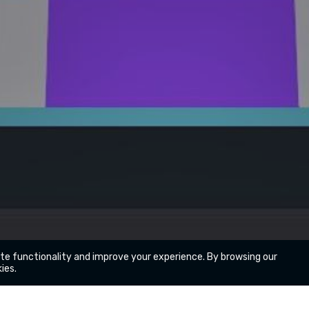
ite functionality and improve your experience. By browsing our
ies.