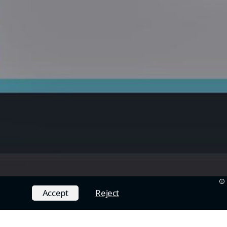
Accept
Reject