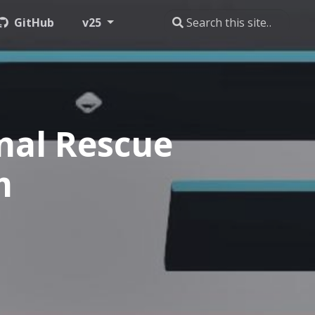
GitHub
v25
nal Rescue
m