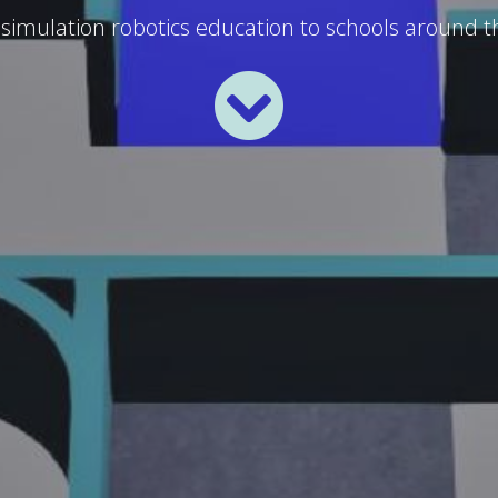
 simulation robotics education to schools around t