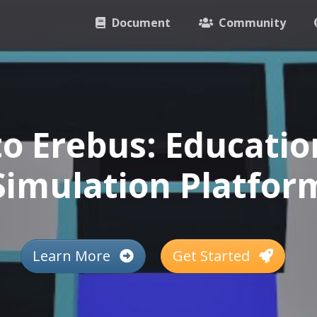
Document
Community
o Erebus: Educatio
Simulation Platfor
Learn More
Get Started