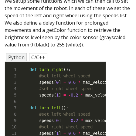
We setup some functions which we can then call to set
the movement of the robot. In each of these we set the
speed of the left and right wheel using the speeds list.
We also define a delay function for prolonged
movements and a getColor function to retrieve the
brightness level seen by the color sensor (grayscaled
value from 0 (black) to 255 (white)).
Python
C/C++
def
turn_right
#set left wheel speed
    speeds[
0
] 
=
0.6
*
#set right wheel speed
    speeds[
1
] 
=
-
0.2
*
def
turn_left
#set left wheel speed
    speeds[
0
] 
=
-
0.2
*
#set right wheel speed
    speeds[
1
] 
=
0.6
*