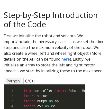
Step-by-Step Introduction
of the Code
First we initialise the robot and sensors. We
import/include the necessary classes as we set the time
step and also the maximum velocity of the robot. We
also create a wheel_left and wheel_right object. (More
details on the API can be found
here
). Lastly, we
initialize an array to store the left and right motor
speeds - we start by initalizing these to the max speed.
Python
C/C++
from
 controller 
import
import
import
 numpy 
as
import
 cv2 
as