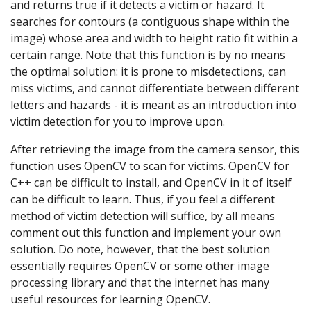
and returns true if it detects a victim or hazard. It
searches for contours (a contiguous shape within the
image) whose area and width to height ratio fit within a
certain range. Note that this function is by no means
the optimal solution: it is prone to misdetections, can
miss victims, and cannot differentiate between different
letters and hazards - it is meant as an introduction into
victim detection for you to improve upon.
After retrieving the image from the camera sensor, this
function uses OpenCV to scan for victims. OpenCV for
C++ can be difficult to install, and OpenCV in it of itself
can be difficult to learn. Thus, if you feel a different
method of victim detection will suffice, by all means
comment out this function and implement your own
solution. Do note, however, that the best solution
essentially requires OpenCV or some other image
processing library and that the internet has many
useful resources for learning OpenCV.