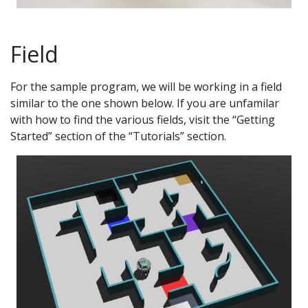
Field
For the sample program, we will be working in a field
similar to the one shown below. If you are unfamilar
with how to find the various fields, visit the “Getting
Started” section of the “Tutorials” section.