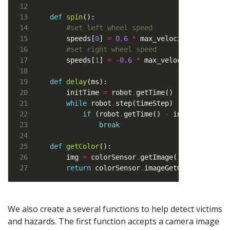
def
spin
#set left wheel speed
    speeds[
0
] 
=
0.6
*
#set right wheel speed
    speeds[
1
] 
=
-
0.6
*
def
delay
    initTime 
=
 robot
.
getTime()      
# Store
while
 robot
.
step(timeStep) 
!=
-
1
if
 (robot
.
getTime() 
-
 initTime) 
*
1
break
def
getColor
    img 
=
 colorSensor
.
getImage()    
# Grab 
return
 colorSensor
.
imageGetGray(img, co
We also create a several functions to help detect victims
and hazards. The first function accepts a camera image