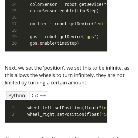
colorSensor 
=
 robot
.
getDevice(
"color"
colorSensor
.
emitter 
=
 robot
.
getDevice(
"emitter"
)    
# E
gps 
=
 robot
.
getDevice(
"gps"
gps
.
enable(timeStep)
Next, we set the ‘position’, we set this to be infinite, as
this allows the wheels to turn infinitely, they are not
limited by turning a certain amount.
Python
C/C++
wheel_left
.
setPosition(float(
"inf"
wheel_right
.
setPosition(float(
"inf"
))