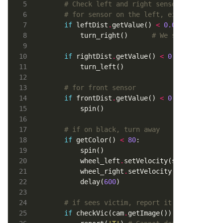
# Check left and right sensor to avoid 
# for sensor on the left, either
if
 leftDist
.
getValue() 
<
0.05
        turn_right()      
# We see a wall o
if
 rightDist
.
getValue() 
<
0.05
:		
# f
# for front sensor
if
 frontDist
.
getValue() 
<
0.05
# if on black, turn away
if
 getColor() 
<
80
        wheel_left
.
setVelocity(speeds[
0
        wheel_right
.
setVelocity(speeds[
1
        delay(
600
# if sees victim, report it
if
 checkVic(cam
.