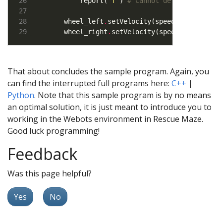
        report(
'T'
) 
# Cannot determine type
    wheel_left
.
setVelocity(speeds[
0
])      
    wheel_right
.
setVelocity(speeds[
1
])
That about concludes the sample program. Again, you
can find the interrupted full programs here:
C++
|
Python
. Note that this sample program is by no means
an optimal solution, it is just meant to introduce you to
working in the Webots environment in Rescue Maze.
Good luck programming!
Feedback
Was this page helpful?
Yes
No