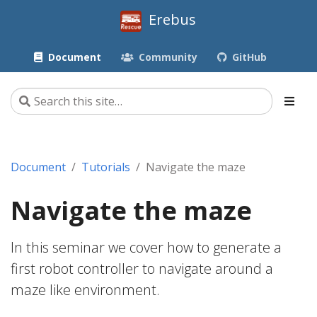
Erebus
Document
Community
GitHub
Document
Tutorials
Navigate the maze
Navigate the maze
In this seminar we cover how to generate a
first robot controller to navigate around a
maze like environment.