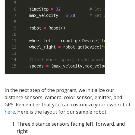
timeStep 
=
32
# Set the time ste
max_velocity 
=
6.28
# Set a maximum ve
robot 
=
wheel_left 
=
 robot
.
getDevice(
"left wheel mo
wheel_right 
=
 robot
.
getDevice(
"right wheel 
#[left wheel speed, right wheel speed]
speeds 
=
 [max_velocity,max_velocity]
In the next step of the program, we initialize our
distance sensors, camera, color sensor, emitter, and
GPS. Remember that you can customize your own robot
here
. Here is the layout for our sample robot:
Three distance sensors facing left, forward, and
right