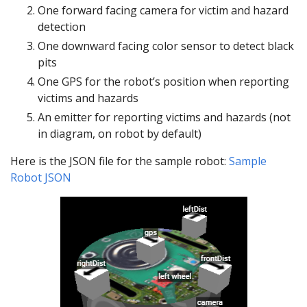
One forward facing camera for victim and hazard
detection
One downward facing color sensor to detect black
pits
One GPS for the robot’s position when reporting
victims and hazards
An emitter for reporting victims and hazards (not
in diagram, on robot by default)
Here is the JSON file for the sample robot:
Sample
Robot JSON