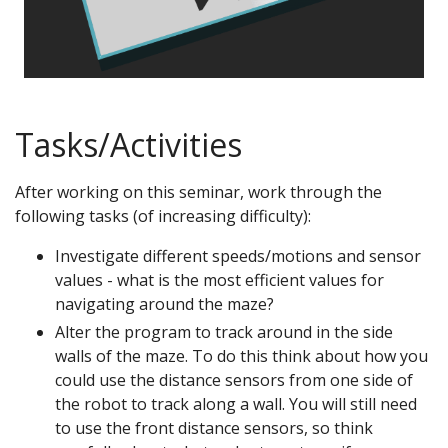
Tasks/Activities
After working on this seminar, work through the
following tasks (of increasing difficulty):
Investigate different speeds/motions and sensor
values - what is the most efficient values for
navigating around the maze?
Alter the program to track around in the side
walls of the maze. To do this think about how you
could use the distance sensors from one side of
the robot to track along a wall. You will still need
to use the front distance sensors, so think