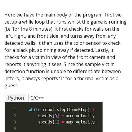
Here we have the main body of the program. First we
setup a while loop that runs whilst the game is running
(i.e. for the 8 minutes). It first checks for walls on the
left, right, and front side, and turns away from any
detected walls. It then uses the color sensor to check
for a black pit, spinning away if detected. Lastly, it
checks for a victim in view of the front camera and
reports it anything it sees. Since the sample victim
detection function is unable to differentiate between
letters, it always reports ‘T’ for a thermal victim as a
guess.
Python
C/C++
while
 robot
.
step(timeStep) 
!=
-
1
    speeds[
0
] 
=
    speeds[
1
] 
=