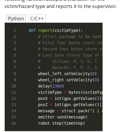
victim/hazard type and reports it to the supervisor.
Python
C/C++
def
report
# Struct package to be sent to supervis
# First four bytes store robot's x coor
# Second four bytes store robot's z coo
# Last byte stores type of victim
#     Victims: H, S, U, T
#     Hazards: F, P, C, O
    wheel_left
.
setVelocity(
0
)   
# Stop for 
    wheel_right
.
setVelocity(
0
    delay(
1300
    victimType 
=
 bytes(victimType, 
"utf-8"
)
    posX 
=
 int(gps
.
getValues()[
0
] 
*
100
)   
    posZ 
=
 int(gps
.
getValues()[
2
] 
*
100
    message 
=
 struct
.
pack(
"i i c"
    emitter
.
    robot
.
step(timeStep)