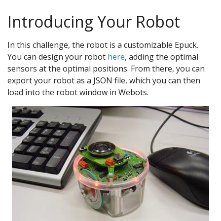
Introducing Your Robot
In this challenge, the robot is a customizable Epuck.
You can design your robot
here
, adding the optimal
sensors at the optimal positions. From there, you can
export your robot as a JSON file, which you can then
load into the robot window in Webots.