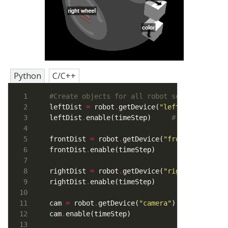
Python
C/C++
#Create objects for all robot sensors
leftDist 
=
 robot
.
getDevice(
"leftDist"
)     
leftDist
.
enable(timeStep)     
# Enable left
frontDist 
=
 robot
.
getDevice(
"frontDist"
frontDist
.
rightDist 
=
 robot
.
getDevice(
"rightDist"
rightDist
.
cam 
=
 robot
.
getDevice(
"camera"
cam
.