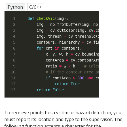
Python
C/C++
def
checkVic
    img 
=
 np
.
frombuffer(img, np
.
uint8)
.
resh
    img 
=
 cv
.
cvtColor(img, cv
.
COLOR_BGR2GRA
    img, thresh 
=
 cv
.
threshold(img, 
80
, 
255
    contours, hierarchy 
=
 cv
.
findContours(t
for
 cnt 
in
        x, y, w, h 
=
 cv
.
boundingRect(cnt)  
        contArea 
=
 cv
.
contourArea(cnt)   
# 
        ratio 
=
 w 
/
 h    
# Calculate width 
# if the contour area and width to 
if
 contArea 
>
300
and
 contArea 
<
10
return
True
return
False
To receieve points for a victim or hazard detection, you
must report its location and type to the supervisor. The
following function accepts a character for the