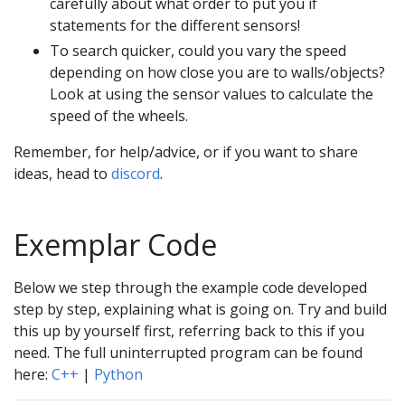
carefully about what order to put you if
statements for the different sensors!
To search quicker, could you vary the speed
depending on how close you are to walls/objects?
Look at using the sensor values to calculate the
speed of the wheels.
Remember, for help/advice, or if you want to share
ideas, head to
discord
.
Exemplar Code
Below we step through the example code developed
step by step, explaining what is going on. Try and build
this up by yourself first, referring back to this if you
need. The full uninterrupted program can be found
here:
C++
|
Python