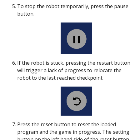
To stop the robot temporarily, press the pause
button.
If the robot is stuck, pressing the restart button
will trigger a lack of progress to relocate the
robot to the last reached checkpoint.
Press the reset button to reset the loaded
program and the game in progress. The setting
button on the left hand side of the reset button