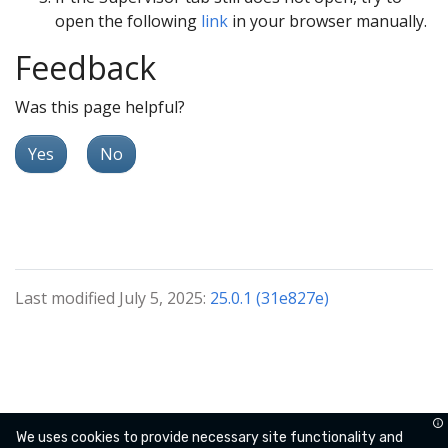
open the following
link
in your browser manually.
Feedback
Was this page helpful?
Yes
No
Last modified July 5, 2025:
25.0.1 (31e827e)
We uses cookies to provide necessary site functionality and