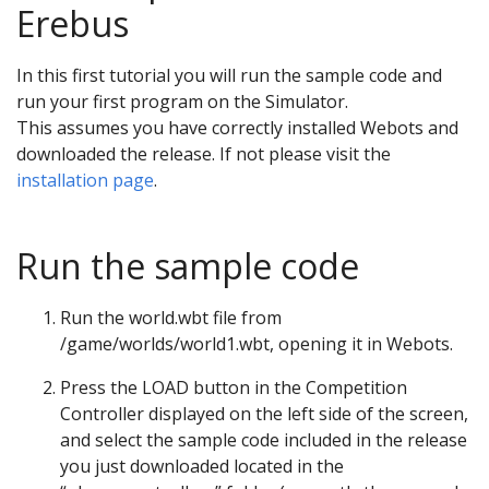
Erebus
In this first tutorial you will run the sample code and
run your first program on the Simulator.
This assumes you have correctly installed Webots and
downloaded the release. If not please visit the
installation page
.
Run the sample code
Run the world.wbt file from
/game/worlds/world1.wbt, opening it in Webots.
Press the LOAD button in the Competition
Controller displayed on the left side of the screen,
and select the sample code included in the release
you just downloaded located in the