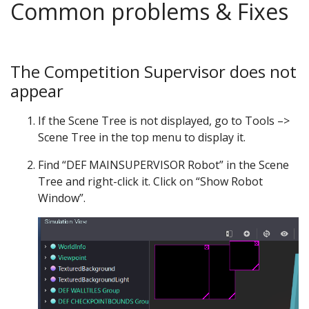
Common problems & Fixes
The Competition Supervisor does not
appear
If the Scene Tree is not displayed, go to Tools –>
Scene Tree in the top menu to display it.
Find “DEF MAINSUPERVISOR Robot” in the Scene
Tree and right-click it. Click on “Show Robot
Window”.