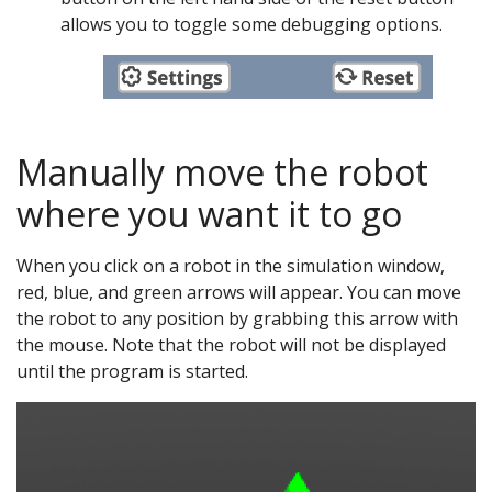
allows you to toggle some debugging options.
Manually move the robot
where you want it to go
When you click on a robot in the simulation window,
red, blue, and green arrows will appear. You can move
the robot to any position by grabbing this arrow with
the mouse. Note that the robot will not be displayed
until the program is started.