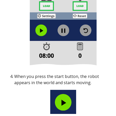
When you press the start button, the robot
appears in the world and starts moving.