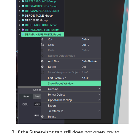
If the Supervisor tab still does not open, try to