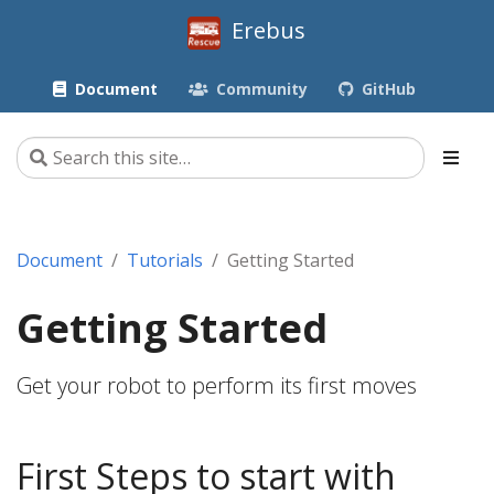
Erebus
Document
Community
GitHub
Document
Tutorials
Getting Started
Getting Started
Get your robot to perform its first moves
First Steps to start with