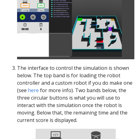
The interface to control the simulation is shown
below. The top band is for loading the robot
controller and a custom robot if you do make one
(see
here
for more info). Two bands below, the
three circular buttons is what you will use to
interact with the simulation once the robot is
moving. Below that, the remaining time and the
current score is displayed.