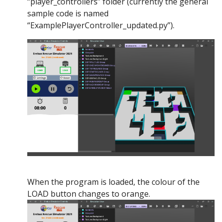
“player_controllers” folder (currently the general
sample code is named
“ExamplePlayerController_updated.py”).
When the program is loaded, the colour of the
LOAD button changes to orange.